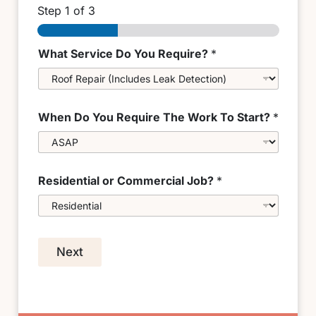
Step
1
of 3
What Service Do You Require?
*
When Do You Require The Work To Start?
*
Residential or Commercial Job?
*
Next