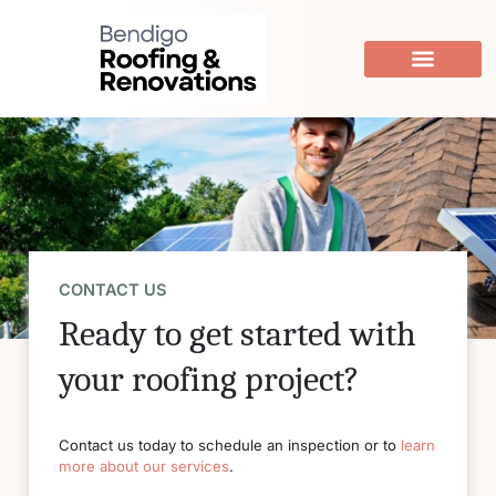
Skip
to
content
CONTACT US
Ready to get started with
your roofing project?
Contact us today to schedule an inspection or to
learn
more about our services
.