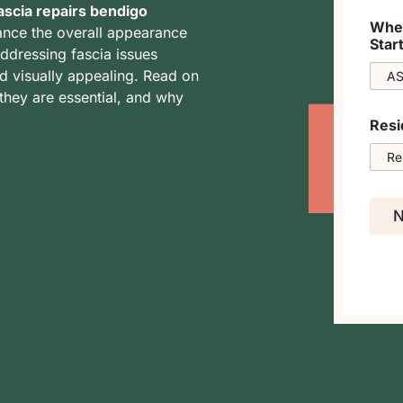
ascia repairs bendigo
When
ance the overall appearance
Star
addressing fascia issues
d visually appealing. Read on
they are essential, and why
Resi
N