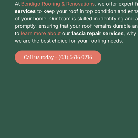
At
Bendigo Roofing & Renovations
, we offer expert
f
services
to keep your roof in top condition and enh
of your home. Our team is skilled in identifying and 
promptly, ensuring that your roof remains durable an
to
learn more about
our
fascia repair services
, why 
we are the best choice for your roofing needs.
Call us today - (03) 5616 0216