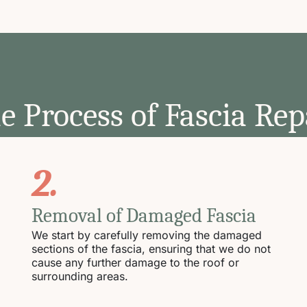
e Process of Fascia Rep
2.
Removal of Damaged Fascia
We start by carefully removing the damaged
sections of the fascia, ensuring that we do not
cause any further damage to the roof or
surrounding areas.