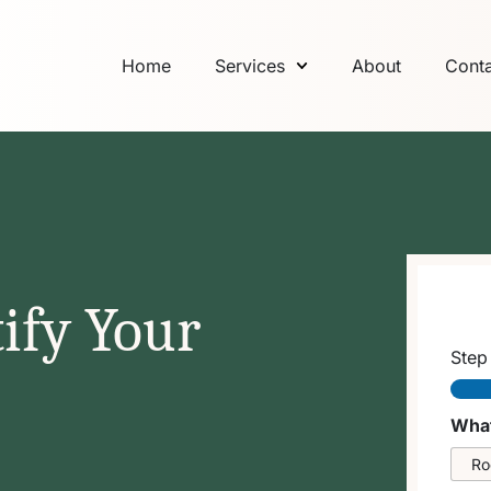
Home
Services
About
Conta
ify Your
Ste
What