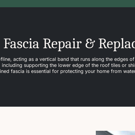
 Fascia Repair & Repl
line, acting as a vertical band that runs along the edges of 
ncluding supporting the lower edge of the roof tiles or shi
tained fascia is essential for protecting your home from wat