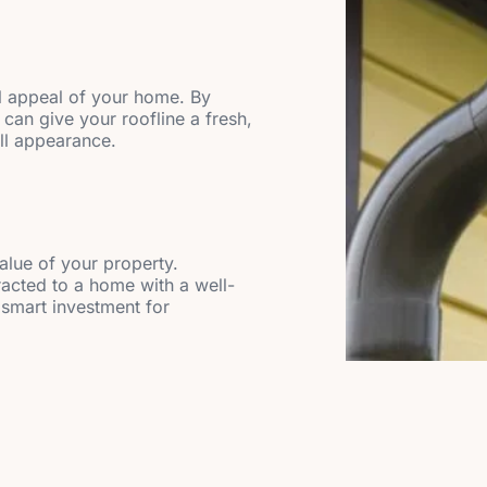
l appeal of your home. By
 can give your roofline a fresh,
all appearance.
value of your property.
racted to a home with a well-
 smart investment for