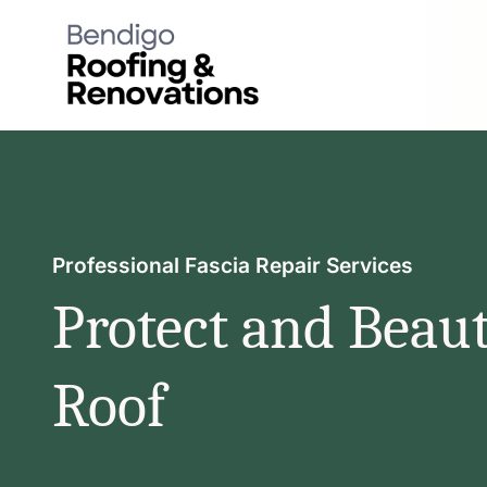
Skip
to
content
Professional Fascia Repair Services
Protect and Beaut
Roof