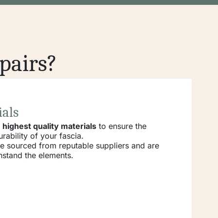
pairs?
ials
e
highest quality materials
to ensure the
rability of your fascia.
re sourced from reputable suppliers and are
hstand the elements.