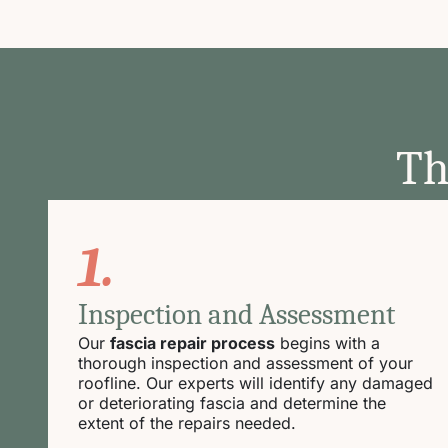
Th
1.
Inspection and Assessment
Our
fascia repair process
begins with a
thorough inspection and assessment of your
roofline. Our experts will identify any damaged
or deteriorating fascia and determine the
extent of the repairs needed.