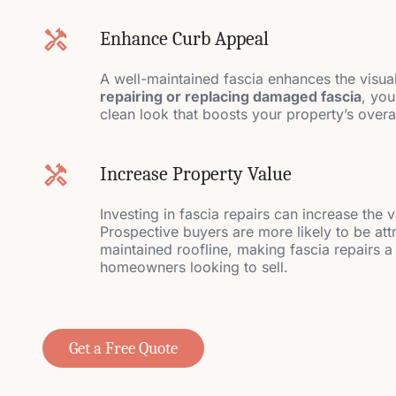
Enhance Curb Appeal
A well-maintained fascia enhances the visua
repairing or replacing damaged fascia
, you
clean look that boosts your property’s over
Increase Property Value
Investing in fascia repairs can increase the 
Prospective buyers are more likely to be att
maintained roofline, making fascia repairs a
homeowners looking to sell.
Get a Free Quote