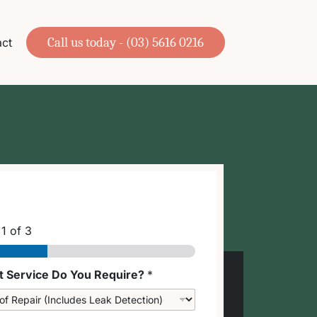
Call us today - (03) 5616 0216
ct
p
1
of 3
 Service Do You Require?
*