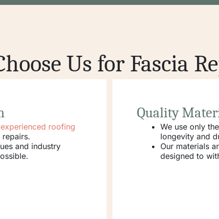
hoose Us for Fascia Re
m
Quality Mater
d experienced roofing
We use only th
 repairs.
longevity and du
ques and industry
Our materials a
ossible.
designed to wit