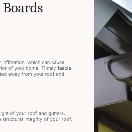
 Boards
 infiltration, which can cause
erior of your home. Timely
fascia
ected away from your roof and
eight of your roof and gutters.
structural integrity of your roof,