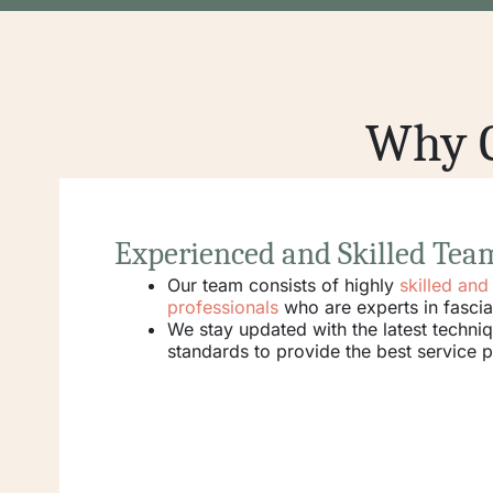
Why C
Experienced and Skilled Tea
Our team consists of highly
skilled an
professionals
who are experts in fascia
We stay updated with the latest techni
standards to provide the best service p