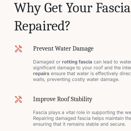
Why Get Your Fascia
Repaired?
Prevent Water Damage
Damaged or
rotting fascia
can lead to water
significant damage to your roof and the int
repairs
ensure that water is effectively dir
walls, preventing costly water damage.
Improve Roof Stability
Fascia plays a vital role in supporting the w
Repairing damaged fascia helps maintain the 
ensuring that it remains stable and secure.