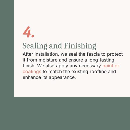
4.
Sealing and Finishing
After installation, we seal the fascia to protect
it from moisture and ensure a long-lasting
finish. We also apply any necessary
paint or
coatings
to match the existing roofline and
enhance its appearance.