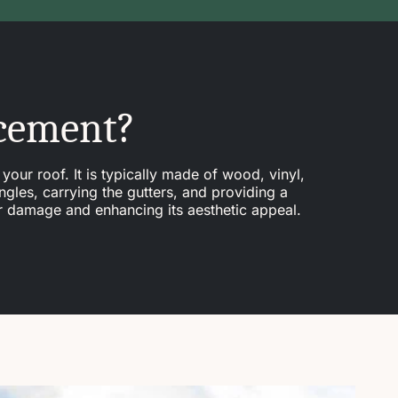
acement?
your roof. It is typically made of wood, vinyl,
ngles, carrying the gutters, and providing a
er damage and enhancing its aesthetic appeal.