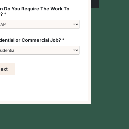
 Do You Require The Work To
t?
*
dential or Commercial Job?
*
ext