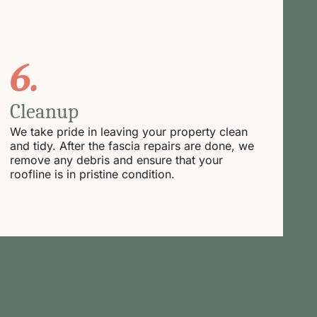
6.
Cleanup
We take pride in leaving your property clean
and tidy. After the fascia repairs are done, we
remove any debris and ensure that your
roofline is in pristine condition.