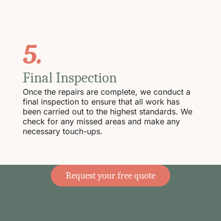
5.
Final Inspection
Once the repairs are complete, we conduct a
final inspection to ensure that all work has
been carried out to the highest standards. We
check for any missed areas and make any
necessary touch-ups.
Request your free quote