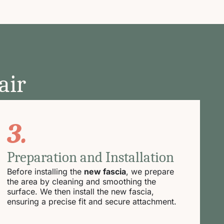
air
3.
Preparation and Installation
Before installing the
new fascia
, we prepare
the area by cleaning and smoothing the
surface. We then install the new fascia,
ensuring a precise fit and secure attachment.