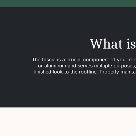
What is
The fascia is a crucial component of your roof
or aluminum and serves multiple purposes, i
finished look to the roofline. Properly main